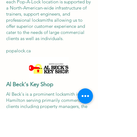
each Pop-A-Lock location is supported by
a North-American-wide infrastructure of
trainers, support engineers, and
professional locksmiths allowing us to
offer superior customer experience and
cater to the needs of large commercial
clients as well as individuals.
popalock.ca
Al Beck's Key Shop
Al Beck's is a prominent locksmith in
Hamilton serving primarily commercial
clients including property managers, the
City of Hamilton and various small
businesses in the area. In May 2025, Pop-
A-Lock Locksmith & Security acquired all
the operating assets of Al Beck's.