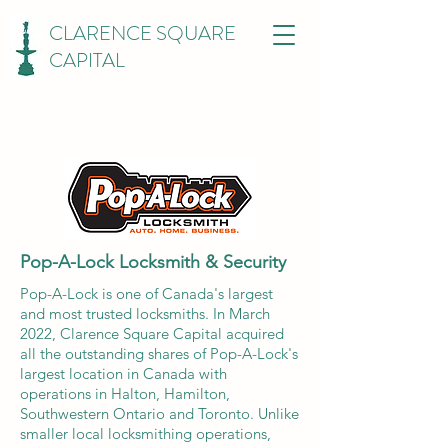
CLARENCE SQUARE
CAPITAL
Pop-A-Lock Locksmith & Security
Pop-A-Lock is one of Canada's largest
and most trusted locksmiths. In March
2022, Clarence Square Capital acquired
all the outstanding shares of Pop-A-Lock's
largest location in Canada with
operations in Halton, Hamilton,
Southwestern Ontario and Toronto. Unlike
smaller local locksmithing operations,